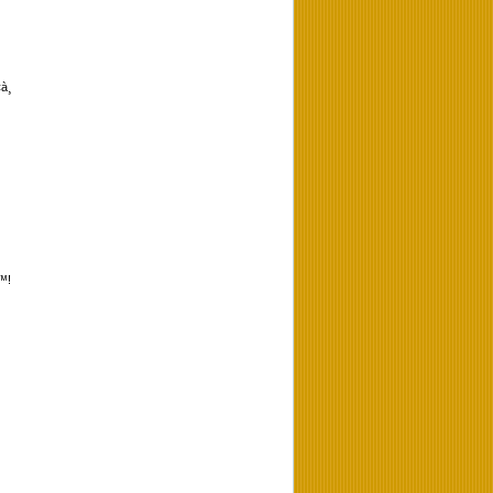
‡à¸
™!