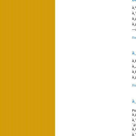
à¸
à¸
à¸
à¸
—à
Re
à
à¸
à¸
à¸
à¸
Re
à
Po
à¸
à¸
´à
à¸
à¸