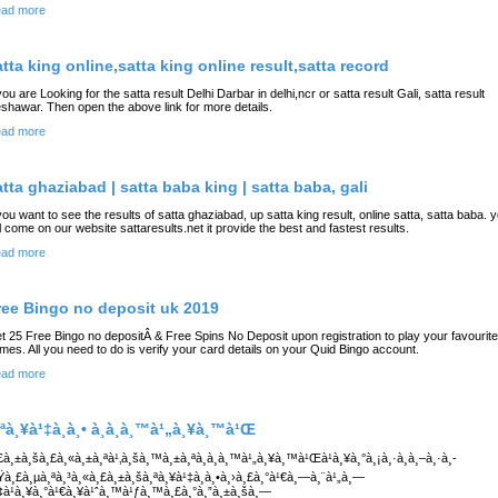
ad more
atta king online,satta king online result,satta record
 you are Looking for the satta result Delhi Darbar in delhi,ncr or satta result Gali, satta result
shawar. Then open the above link for more details.
ad more
atta ghaziabad | satta baba king | satta baba, gali
 you want to see the results of satta ghaziabad, up satta king result, online satta, satta baba. 
ll come on our website sattaresults.net it provide the best and fastest results.
ad more
ree Bingo no deposit uk 2019
t 25 Free Bingo no depositÂ & Free Spins No Deposit upon registration to play your favourite
mes. All you need to do is verify your card details on your Quid Bingo account.
ad more
¸ªà¸¥à¹‡à¸­à¸• à¸­à¸­à¸™à¹„à¸¥à¸™à¹Œ
£à¸±à¸šà¸£à¸«à¸±à¸ªà¹‚à¸šà¸™à¸±à¸ªà¸­à¸­à¸™à¹„à¸¥à¸™à¹Œà¹à¸¥à¸°à¸¡à¸·à¸­à¸–à¸·à¸­
Ÿà¸£à¸µà¸ªà¸³à¸«à¸£à¸±à¸šà¸ªà¸¥à¹‡à¸­à¸•à¸›à¸£à¸°à¹€à¸—à¸¨à¹„à¸—
¢à¹à¸¥à¸°à¹€à¸¥à¹ˆà¸™à¹ƒà¸™à¸£à¸°à¸”à¸±à¸šà¸—