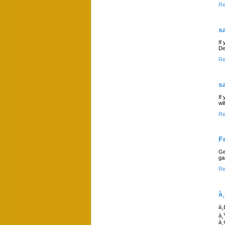
Re
s
If
De
Re
s
If
wi
Re
F
Ge
ga
Re
à
à¸
à¸
à¸