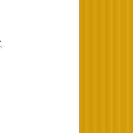
à¸
à¸­