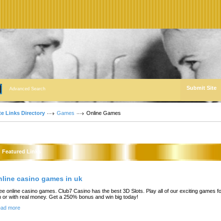
Submit Site
Advanced Search
te Links Directory
Games
Online Games
Featured Links
nline casino games in uk
ee online casino games. Club7 Casino has the best 3D Slots. Play all of our exciting games f
n or with real money. Get a 250% bonus and win big today!
ad more