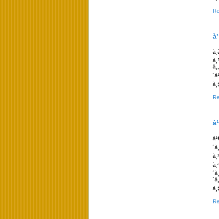
Re
à¹
à¸
à¸
à¸
´à
à¸
Re
à¹
à¹
´à
à¸
à¸
´à
´à
à¸
Re