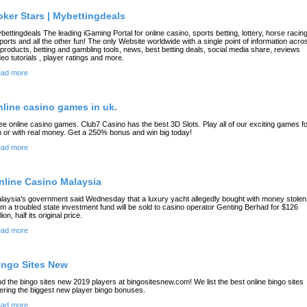
oker Stars | Mybettingdeals
bettingdeals The leading iGaming Portal for online casino, sports betting, lottery, horse racing
ports and all the other fun! The only Website worldwide with a single point of information acro
l products, betting and gambling tools, news, best betting deals, social media share, reviews
deo tutorials , player ratings and more.
ad more
nline casino games in uk.
ee online casino games. Club7 Casino has the best 3D Slots. Play all of our exciting games f
n or with real money. Get a 250% bonus and win big today!
ad more
nline Casino Malaysia
laysia's government said Wednesday that a luxury yacht allegedly bought with money stolen
om a troubled state investment fund will be sold to casino operator Genting Berhad for $126
lion, half its original price.
ad more
ingo Sites New
nd the bingo sites new 2019 players at bingositesnew.com! We list the best online bingo sites
fering the biggest new player bingo bonuses.
ad more