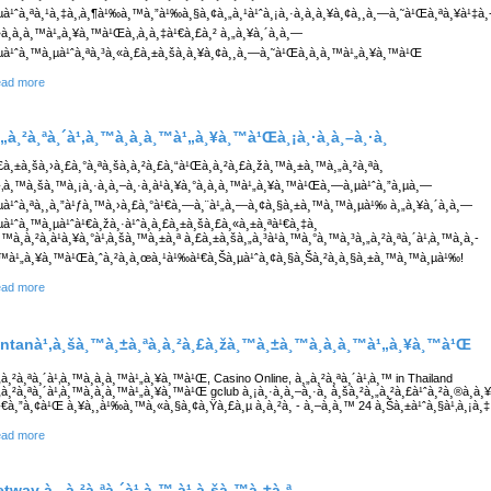
µà¹ˆà¸ªà¸¹à¸‡à¸‚à¸¶à¹‰à¸™à¸”à¹‰à¸§à¸¢à¸„à¸¹à¹ˆà¸¡à¸·à¸­à¸à¸¥à¸¢à¸¸à¸—à¸˜à¹Œà¸ªà¸¥à¹‡à¸
•à¸­à¸­à¸™à¹„à¸¥à¸™à¹Œà¸‚à¸­à¸‡à¹€à¸£à¸² à¸„à¸¥à¸´à¸à¸—
µà¹ˆà¸™à¸µà¹ˆà¸ªà¸³à¸«à¸£à¸±à¸šà¸à¸¥à¸¢à¸¸à¸—à¸˜à¹Œà¸­à¸­à¸™à¹„à¸¥à¸™à¹Œ
ad more
„à¸²à¸ªà¸´à¹‚à¸™à¸­à¸­à¸™à¹„à¸¥à¸™à¹Œà¸¡à¸·à¸­à¸–à¸·à¸­
£à¸±à¸šà¸›à¸£à¸°à¸ªà¸šà¸à¸²à¸£à¸“à¹Œà¸à¸²à¸£à¸žà¸™à¸±à¸™à¸„à¸²à¸ªà¸
¹‚à¸™à¸šà¸™à¸¡à¸·à¸­à¸–à¸·à¸­à¹à¸¥à¸°à¸­à¸­à¸™à¹„à¸¥à¸™à¹Œà¸—à¸µà¹ˆà¸”à¸µà¸—
µà¹ˆà¸ªà¸¸à¸”à¹ƒà¸™à¸›à¸£à¸°à¹€à¸—à¸¨à¹„à¸—à¸¢à¸§à¸±à¸™à¸™à¸µà¹‰ à¸„à¸¥à¸´à¸à¸—
µà¹ˆà¸™à¸µà¹ˆà¹€à¸žà¸·à¹ˆà¸­à¸£à¸±à¸šà¸£à¸«à¸±à¸ªà¹€à¸‡à¸
¸™à¸à¸²à¸à¹à¸¥à¸°à¹‚à¸šà¸™à¸±à¸ª à¸£à¸±à¸šà¸„à¸³à¹à¸™à¸°à¸™à¸³à¸„à¸²à¸ªà¸´à¹‚à¸™à¸­à¸­
™à¹„à¸¥à¸™à¹Œà¸ˆà¸²à¸à¸œà¸¹à¹‰à¹€à¸Šà¸µà¹ˆà¸¢à¸§à¸Šà¸²à¸à¸§à¸±à¸™à¸™à¸µà¹‰!
ad more
antanà¹‚à¸šà¸™à¸±à¸ªà¸à¸²à¸£à¸žà¸™à¸±à¸™à¸­à¸­à¸™à¹„à¸¥à¸™à¹Œ
„à¸²à¸ªà¸´à¹‚à¸™à¸­à¸­à¸™à¹„à¸¥à¸™à¹Œ, Casino Online, à¸„à¸²à¸ªà¸´à¹‚à¸™ in Thailand
„à¸²à¸ªà¸´à¹‚à¸™à¸­à¸­à¸™à¹„à¸¥à¸™à¹Œ gclub à¸¡à¸·à¸­à¸–à¸·à¸­ à¸šà¸²à¸„à¸²à¸£à¹ˆà¸²à¸®à¸­à¸
¹€à¸”à¸¢à¹Œ à¸¥à¸¸à¹‰à¸™à¸«à¸§à¸¢à¸Ÿà¸£à¸µ à¸à¸²à¸ - à¸–à¸­à¸™ 24 à¸Šà¸±à¹ˆà¸§à¹‚à¸¡à¸‡
ad more
etway à¸„à¸²à¸ªà¸´à¹‚à¸™ à¹‚à¸šà¸™à¸±à¸ª