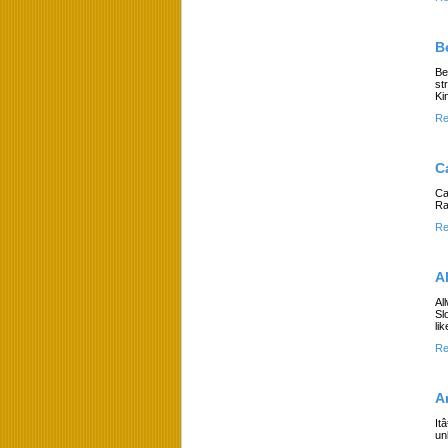
B
Be
st
Ki
Re
C
Ca
Ra
Re
A
Al
Sl
li
Re
A
It
un