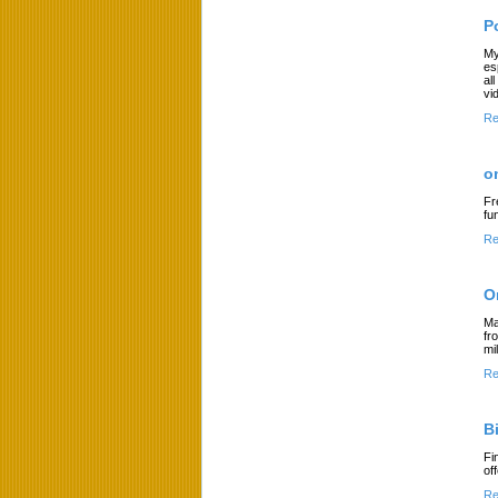
P
My
es
al
vi
Re
o
Fr
fu
Re
O
Ma
fr
mil
Re
B
Fi
of
Re