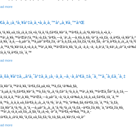
ad more
€à¸à¸¡à¸ªà¸¥à¹‡à¸­à¸•à¸­à¸­à¸™à¹„à¸¥à¸™à¹Œ
à¸³à¸¥à¸±à¸‡à¸¡à¸­à¸‡à¸«à¸²à¸à¸²à¸£à¹€à¸¥à¹ˆà¸™à¹€à¸à¸¡à¸ªà¸¥à¹‡à¸­à¸•à¸­à¸­
™à¹„à¸¥à¸™à¹Œà¹ƒà¸™à¸›à¸£à¸°à¹€à¸—à¸¨à¹„à¸—à¸¢à¸­à¸¢à¸¹à¹ˆà¸«à¸£à¸·à¸­à¹€à¸›à¸¥à¹ˆà¸²
„à¸¥à¸´à¸à¸—à¸µà¹ˆà¸™à¸µà¹ˆà¹€à¸žà¸·à¹ˆà¸­à¸£à¸±à¸šà¸£à¸²à¸¢à¸Šà¸·à¹ˆà¸­à¹€à¸à¸¡à¸„à¸²à¸ª
¹‚à¸™à¸ªà¸¥à¹‡à¸­à¸•à¸­à¸­à¸™à¹„à¸¥à¸™à¹Œà¹à¸¥à¸°à¸¡à¸·à¸­à¸–à¸·à¸­à¹‚à¸”à¸¢à¹„à¸¡à¹ˆà¸•à¹‰
‡à¸à¸²à¸à¹€à¸‡à¸´à¸™
ad more
à¸šà¸¥à¹‡à¸„à¹à¸ˆà¹‡à¸à¸¡à¸·à¸­à¸–à¸·à¸­à¹€à¸‡à¸´à¸™à¸ˆà¸£à¸´à¸‡
€à¸¥à¹ˆà¸™à¹à¸¥à¸°à¹€à¸£à¸µà¸¢à¸™à¸£à¸¹à¹‰à¸§à¸
¸˜à¸µà¸à¸²à¸£à¹€à¸¥à¹ˆà¸™à¸šà¸²à¸„à¸²à¸£à¹ˆà¸²à¸­à¸­à¸™à¹„à¸¥à¸™à¹Œà¸Šà¹ˆà¸­à¸‡à¸—
²à¸‡à¸­à¸­à¸™à¹„à¸¥à¸™à¹Œà¸—à¸µà¹ˆà¸–à¸¹à¸à¸•à¹‰à¸­à¸‡à¸à¸±à¸šà¹€à¸‡à¸´à¸™
ªà¸™à¸¸à¸à¸à¸±à¸šà¹€à¸à¸¡à¸„à¸²à¸ªà¸´à¹‚à¸™à¸”à¹‰à¸§à¸¢à¹€à¸‡à¸´à¸™à¸ˆà¸£à¸
¸‡à¸¥à¹ˆà¸²à¸ªà¸¸à¸”à¸—à¸µà¹ˆà¸„à¸¸à¸“à¸ªà¸²à¸¡à¸²à¸£à¸–à¹€à¸žà¸¥à¸´à¸”à¹€à¸žà¸¥à¸
¸™à¹„à¸›à¸à¸±à¸šà¸„à¸§à¸²à¸¡à¸•à¸·à¹ˆà¸™à¹€à¸•à¹‰à¸™à¸‚à¸­
‡à¹€à¸à¸¡à¹à¸¥à¸°à¸£à¸±à¸šà¸£à¸²à¸‡à¸§à¸±à¸¥à¹ƒà¸«à¸à¹ˆ
ad more