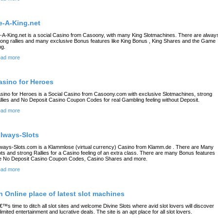
e-A-King.net
-A-King.net is a social Casino from Casoony, with many King Slotmachines. There are alway
rong rallies and many exclusive Bonus features like King Bonus , King Shares and the Game
ng.
ad more
asino for Heroes
sino for Heroes is a Social Casino from Casoony.com with exclusive Slotmachines, strong
llies and No Deposit Casino Coupon Codes for real Gambling feeling without Deposit.
ad more
llways-Slots
lways-Slots.com is a Klammlose (virtual currency) Casino from Klamm.de . There are Many
ots and strong Rallies for a Casino feeling of an extra class. There are many Bonus features
ke No Deposit Casino Coupon Codes, Casino Shares and more.
ad more
n Online place of latest slot machines
â€™s time to ditch all slot sites and welcome Divine Slots where avid slot lovers will discover
limited entertainment and lucrative deals. The site is an apt place for all slot lovers.