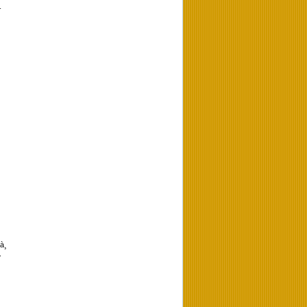
­
¥à¸
.