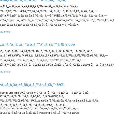
ªà¸™à¸¸à¸à¹„à¸›à¸à¸±à¸šà¹‚à¸šà¸™à¸±à¸ªà¸„à¸²à¸ªà¸´à¹‚à¸™à¸­à¸­
™à¹„à¸¥à¸™à¹Œà¹ƒà¸™à¸›à¸£à¸°à¹€à¸—à¸¨à¹„à¸—à¸¢à¹‚à¸”à¸¢à¸„à¸¥à¸´à¸à¸—
µà¹ˆà¸™à¸µà¹ˆ à¸£à¸±à¸šà¸à¸¥à¸¢à¸¸à¸—à¸˜à¹Œà¸„à¸²à¸ªà¸´à¹‚à¸™à¸¡à¸·à¸­à¸–à¸·à¸­à¸—
µà¹ˆà¸”à¸µà¸—à¸µà¹ˆà¸ªà¸¸à¸”à¸ˆà¸²à¸à¸œà¸¹à¹‰à¹€à¸¥à¹ˆà¸™à¸„à¸²à¸ªà¸´à¹‚à¸™à¸ˆà¸£à¸´à¸
¸µà¹ˆà¹€à¸Šà¸µà¹ˆà¸¢à¸§à¸Šà¸²à¸à¹ƒà¸™à¸§à¸±à¸™à¸™à¸µà¹‰
ad more
¸„à¸²à¸ªà¸´à¹‚à¸™à¸­à¸­à¸™à¹„à¸¥à¸™à¹Œ sicbo
£à¸±à¸šà¹‚à¸šà¸™à¸±à¸ªà¹€à¸‡à¸´à¸™à¸à¸²à¸ 1,000 à¸šà¸²à¸—à¹€à¸¡à¸·à¹ˆà¸­
„à¸¸à¸“à¹€à¸¥à¹ˆà¸™à¹€à¸à¸¡à¸šà¸²à¸„à¸²à¸£à¹ˆà¸²à¸­à¸­à¸™à¹„à¸¥à¸™à¹Œà¹à¸¥à¸°à¹‚à¸—
£à¸¨à¸±à¸žà¸—à¹Œà¸¡à¸·à¸­à¸–à¸·à¸­à¸à¸±à¸šà¹€à¸£à¸² à¸„à¸¥à¸´à¸à¸—
µà¹ˆà¸™à¸µà¹ˆà¹€à¸žà¸·à¹ˆà¸­à¸£à¸±à¸šà¹€à¸„à¸£à¸”à¸´à¸•à¸Ÿà¸£à¸µ 100% à¸—à¸¸à¸à¸§à¸±à¸
ad more
¸•à¸µà¸à¸¥à¸±à¸šà¸­à¸­à¸™à¹„à¸¥à¸™à¹Œ
kdeng-online88 à¹€à¸›à¹‡à¸™à¸ªà¸–à¸²à¸™à¸—à¸µà¹ˆà¸—à¸µà¹ˆà¸”à¸µà¸—
µà¹ˆà¸ªà¸¸à¸”à¹ƒà¸™à¸à¸²à¸£à¸£à¸±à¸š pokdeng à¸­à¸­
™à¹„à¸¥à¸™à¹Œà¹à¸¥à¸°à¹€à¸„à¸¥à¹‡à¸”à¸¥à¸±à¸šà¸ªà¸³à¸«à¸£à¸±à¸šà¸„à¸²à¸ªà¸
¹‚à¸™à¸¡à¸·à¸­à¸–à¸·à¸­à¹ƒà¸™à¸›à¸£à¸°à¹€à¸—à¸¨à¹„à¸—
¢à¸£à¸±à¸šà¸£à¸«à¸±à¸ªà¹‚à¸šà¸™à¸±à¸ªà¹à¸¥à¸°à¸à¸¥à¸¢à¸¸à¸—
˜à¹Œà¸à¸²à¸£à¸•à¸µà¸à¸¥à¸±à¸š Pokdeng à¸§à¸±à¸™à¸™à¸µà¹‰!