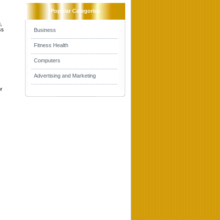
Popular Categories
,
ss
Business
Fitness Health
Computers
Advertising and Marketing
or