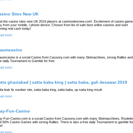
asino Sites New UK
nd the casino sites new UK 2019 players at casinositesnew.com!. Excitement of casino game
ay from your mobile, I phone device. Choose from list of safe best online casinos and start
nning real cash today!
ad more
raumcasino
aumcasino is a social Casino from Casoony.com with many Slotmachines, strong Rallies and
ee daily Tournament to Gamble for free.
ad more
atta ghaziabad | satta baba king | satta baba, gali desawar 2019
tta leak fix number site, satta baba king, satta baba, up satta king result
ad more
lay-Fun-Casino
ay-Fun-Casino.com is a social Casino from Casoony.com with many Slotmaschines, Roulette
d 50% Casino Games with strong Rallies. There is also a free daily Tournament to gamble fo
ee!
ad more