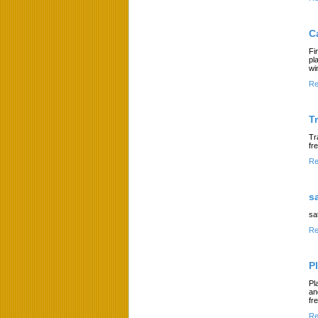
C
Fi
pl
wi
Re
T
Tr
fr
Re
s
sa
Re
P
Pl
an
fr
Re