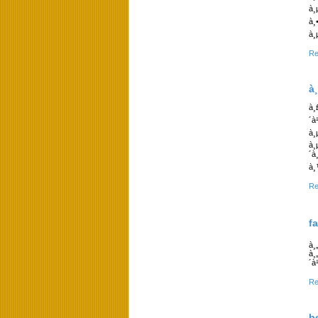
à¸
à¸
à¸
Re
à¸
à¸
´à
à¸
à¸
´à
à¸
Re
f
à¸
à¸
´à
Re
b