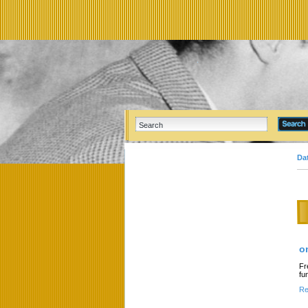
Da
o
Fr
fu
Re