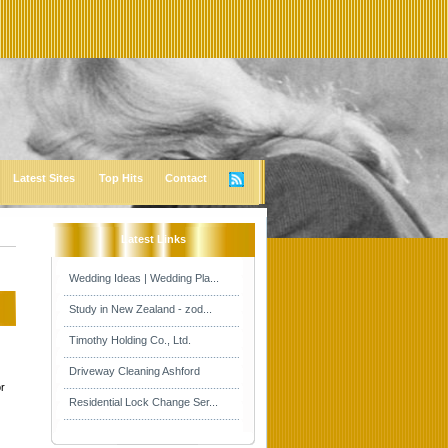
Latest Sites
Top Hits
Contact
Latest Links
Wedding Ideas | Wedding Pla...
Study in New Zealand - zod...
Timothy Holding Co., Ltd.
Driveway Cleaning Ashford
or
Residential Lock Change Ser...