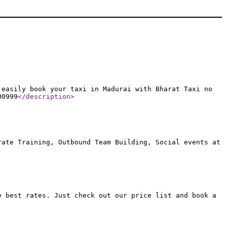
 easily book your taxi in Madurai with Bharat Taxi no
00999
</description
>
rate Training, Outbound Team Building, Social events at
e best rates. Just check out our price list and book a