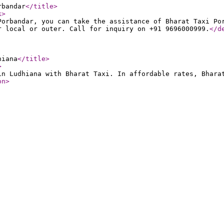
rbandar
</title
>
k
>
Porbandar, you can take the assistance of Bharat Taxi Po
r local or outer. Call for inquiry on +91 9696000999.
</d
hiana
</title
>
>
in Ludhiana with Bharat Taxi. In affordable rates, Bhara
on
>