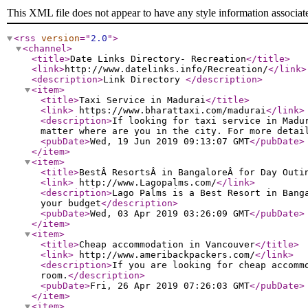
This XML file does not appear to have any style information associat
<rss
version
="
2.0
"
>
<channel
>
<title
>
Date Links Directory- Recreation
</title
>
<link
>
http://www.datelinks.info/Recreation/
</link
>
<description
>
Link Directory
</description
>
<item
>
<title
>
Taxi Service in Madurai
</title
>
<link
>
https://www.bharattaxi.com/madurai
</link
>
<description
>
If looking for taxi service in Madu
matter where are you in the city. For more detai
<pubDate
>
Wed, 19 Jun 2019 09:13:07 GMT
</pubDate
>
</item
>
<item
>
<title
>
BestÂ ResortsÂ in BangaloreÂ for Day Outi
<link
>
http://www.Lagopalms.com/
</link
>
<description
>
Lago Palms is a Best Resort in Bang
your budget
</description
>
<pubDate
>
Wed, 03 Apr 2019 03:26:09 GMT
</pubDate
>
</item
>
<item
>
<title
>
Cheap accommodation in Vancouver
</title
>
<link
>
http://www.ameribackpackers.com/
</link
>
<description
>
If you are looking for cheap accomm
room.
</description
>
<pubDate
>
Fri, 26 Apr 2019 07:26:03 GMT
</pubDate
>
</item
>
<item
>