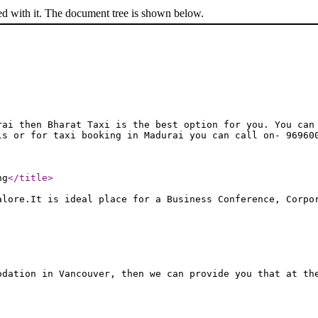
ed with it. The document tree is shown below.
rai then Bharat Taxi is the best option for you. You can
ls or for taxi booking in Madurai you can call on- 96960
ng
</title
>
alore.It is ideal place for a Business Conference, Corpo
odation in Vancouver, then we can provide you that at th