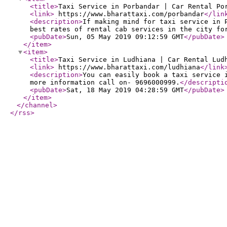
<title
>
Taxi Service in Porbandar | Car Rental Po
<link
>
https://www.bharattaxi.com/porbandar
</lin
<description
>
If making mind for taxi service in 
best rates of rental cab services in the city fo
<pubDate
>
Sun, 05 May 2019 09:12:59 GMT
</pubDate
>
</item
>
<item
>
<title
>
Taxi Service in Ludhiana | Car Rental Lud
<link
>
https://www.bharattaxi.com/ludhiana
</link
<description
>
You can easily book a taxi service 
more information call on- 9696000999.
</descripti
<pubDate
>
Sat, 18 May 2019 04:28:59 GMT
</pubDate
>
</item
>
</channel
>
</rss
>