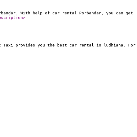
rbandar. With help of car rental Porbandar, you can get
escription
>
t Taxi provides you the best car rental in ludhiana. For