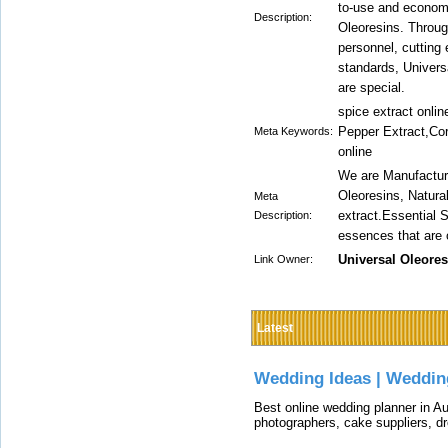
to-use and economi
Description:
Oleoresins. Throug
personnel, cutting 
standards, Universa
are special.
spice extract onli
Pepper Extract,Cor
Meta Keywords:
online
We are Manufacture
Oleoresins, Natura
Meta
extract.Essential S
Description:
essences that are o
Universal Oleores
Link Owner:
Latest
Wedding Ideas | Weddin
Best online wedding planner in Au
photographers, cake suppliers, d