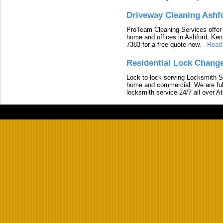
Driveway Cleaning Ashf
ProTeam Cleaning Services offer t
home and offices in Ashford, Kent
7383 for a free quote now.
-
Read
Residential Lock Change
Lock to lock serving Locksmith Ser
home and commercial. We are full
locksmith service 24/7 all over A