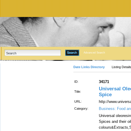
Advanced Search
Date Links Directory
Listing Detail
34171
ID:
Universal Ole
Title:
Spice
http://www.univers
URL:
Business: Food an
Category:
Universal oleoresi
Spices and their oi
colours&Extracts,S