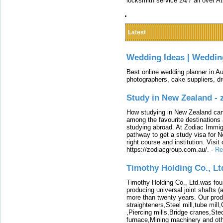
locksmith service 24/7 all over A
Latest
Wedding Ideas | Weddin
Best online wedding planner in Au
photographers, cake suppliers, d
Study in New Zealand -
How studying in New Zealand can 
among the favourite destinations 
studying abroad. At Zodiac Immigr
pathway to get a study visa for 
right course and institution. Visit
https://zodiacgroup.com.au/.
-
Re
Timothy Holding Co., Lt
Timothy Holding Co., Ltd.was foun
producing universal joint shafts (a
more than twenty years. Our produ
straighteners,Steel mill,tube mi
,Piercing mills,Bridge cranes,Ste
furnace,Mining machinery and ot