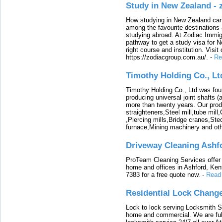
Study in New Zealand -
How studying in New Zealand can 
among the favourite destinations 
studying abroad. At Zodiac Immigr
pathway to get a study visa for 
right course and institution. Visit
https://zodiacgroup.com.au/.
-
Re
Timothy Holding Co., Lt
Timothy Holding Co., Ltd.was foun
producing universal joint shafts (a
more than twenty years. Our produ
straighteners,Steel mill,tube mi
,Piercing mills,Bridge cranes,Ste
furnace,Mining machinery and ot
Driveway Cleaning Ashf
ProTeam Cleaning Services offer t
home and offices in Ashford, Kent
7383 for a free quote now.
-
Read
Residential Lock Change
Lock to lock serving Locksmith Ser
home and commercial. We are full