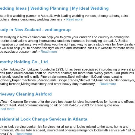
edding Ideas | Wedding Planning | My Ideal Wedding
st online wedding planner in Australia with leading wedding venues, photographers, cake
ppliers, dress designers, wedding planners.
-
Read more
tudy in New Zealand - zodiacgroup
w studying in New Zealand can help you to grow your career? The country is among the
vourite destinations among international students interested in studying abroad. At Zodiac
migration consultancy, we will show you the right pathway to get a study visa for New Zealan
 will also help you to choose the right course and institution. Visit our website for more detail
tps://zodiacgroup.com.au/.
-
Read more
imothy Holding Co., Ltd.
mothy Holding Co., Ltd.was founded in 1993. It has been specialized in producing universal joi
afts (also called cardan shaft or universal spindle) for more than twenty years. Our products
e largely used in rolling mills,Pipe straighteners,Steel mill,tube mill,Continuous casting
chinery,Paper machines ,Piercing mills,Bridge cranes,Steckel mill,Punchers,Roller conveyor,
tating furnace,Mining machinery and other heavy duty machinery .
-
Read more
riveway Cleaning Ashford
oTeam Cleaning Services offer the very best exterior cleaning services for home and offices 
hford, Kent. Visit proteamcleaning.co.uk or call 754-175-7383 for a free quote now.
ead more
esidential Lock Change Services in Atlanta
ck to lock serving Locksmith Services for all sorts of locks related to the auto, home and
mmercial. We are fully licensed, insured and offering emergency locksmith service 24/7 all o
lanta GA.
-
Read more