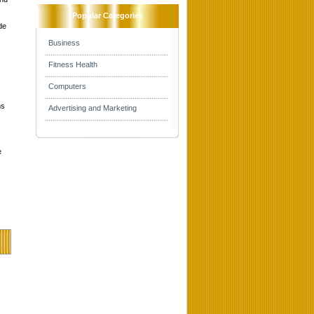
Popular Categories
de
Business
Fitness Health
Computers
ns
Advertising and Marketing
e