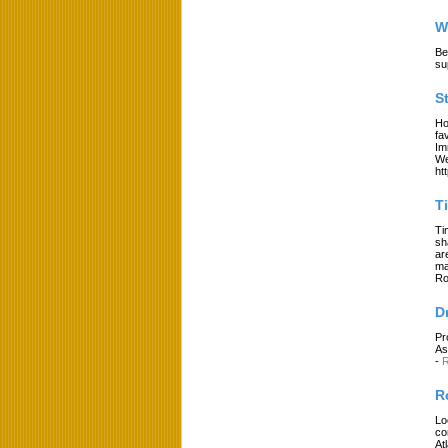
W
Be
su
S
Ho
fa
Im
We
ht
T
Ti
sh
ar
ma
Ro
D
Pr
As
-
R
R
Lo
co
At