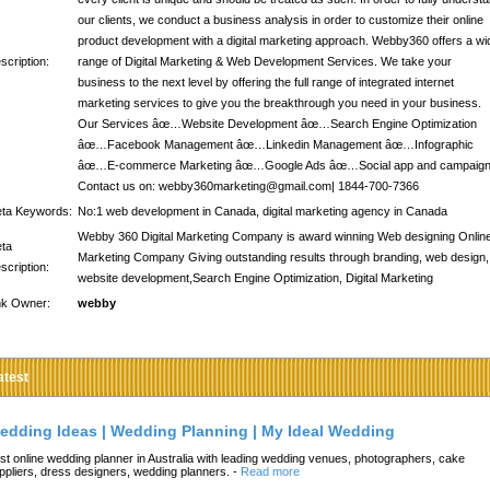
our clients, we conduct a business analysis in order to customize their online
product development with a digital marketing approach. Webby360 offers a wi
scription:
range of Digital Marketing & Web Development Services. We take your
business to the next level by offering the full range of integrated internet
marketing services to give you the breakthrough you need in your business.
Our Services âœ…Website Development âœ…Search Engine Optimization
âœ…Facebook Management âœ…Linkedin Management âœ…Infographic
âœ…E-commerce Marketing âœ…Google Ads âœ…Social app and campaig
Contact us on: webby360marketing@gmail.com| 1844-700-7366
ta Keywords:
No:1 web development in Canada, digital marketing agency in Canada
Webby 360 Digital Marketing Company is award winning Web designing Onlin
ta
Marketing Company Giving outstanding results through branding, web design,
scription:
website development,Search Engine Optimization, Digital Marketing
nk Owner:
webby
atest
edding Ideas | Wedding Planning | My Ideal Wedding
st online wedding planner in Australia with leading wedding venues, photographers, cake
ppliers, dress designers, wedding planners.
-
Read more