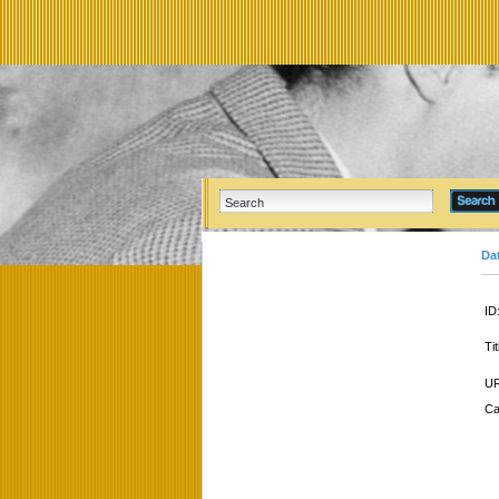
Da
ID
Tit
UR
Ca