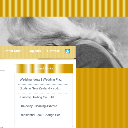
Latest Sites
Top Hits
Contact
Latest Links
Wedding Ideas | Wedding Pla...
Study in New Zealand - zod...
Timothy Holding Co., Ltd.
Driveway Cleaning Ashford
Residential Lock Change Ser...
and