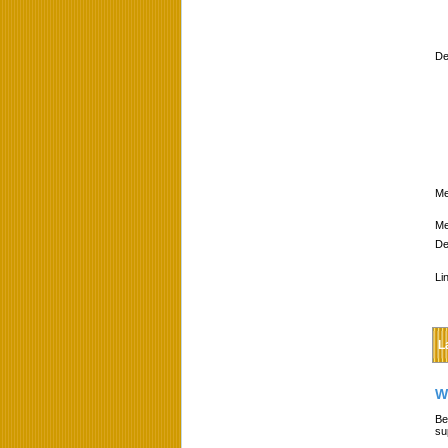
De
Me
Me
De
Li
L
W
Be
su