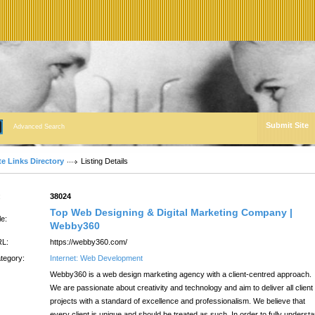
Submit Site
Advanced Search
te Links Directory
Listing Details
:
38024
Top Web Designing & Digital Marketing Company |
le:
Webby360
L:
https://webby360.com/
tegory:
Internet: Web Development
Webby360 is a web design marketing agency with a client-centred approach.
We are passionate about creativity and technology and aim to deliver all client
projects with a standard of excellence and professionalism. We believe that
every client is unique and should be treated as such. In order to fully underst