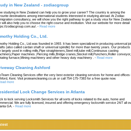
tudy in New Zealand - zodiacgroup
w studying in New Zealand can help you to grow your career? The country is among the
vourite destinations among international students interested in studying abroad. At Zodiac
migration consultancy, we will show you the right pathway to get a study visa for New Zealan
 will also help you to choose the right course and institution. Visit our website for more detail
tps://zodiacgroup.com.au/.
-
Read more
imothy Holding Co., Ltd.
mothy Holding Co., Ltd.was founded in 1993. It has been specialized in producing universal joi
afts (also called cardan shaft or universal spindle) for more than twenty years. Our products
e largely used in rolling mills,Pipe straighteners,Steel mill,tube mill,Continuous casting
chinery,Paper machines ,Piercing mills,Bridge cranes,Steckel mill,Punchers,Roller conveyor,
tating furnace,Mining machinery and other heavy duty machinery .
-
Read more
riveway Cleaning Ashford
oTeam Cleaning Services offer the very best exterior cleaning services for home and offices 
hford, Kent. Visit proteamcleaning.co.uk or call 754-175-7383 for a free quote now.
ead more
esidential Lock Change Services in Atlanta
ck to lock serving Locksmith Services for all sorts of locks related to the auto, home and
mmercial. We are fully licensed, insured and offering emergency locksmith service 24/7 all o
lanta GA.
-
Read more
atest