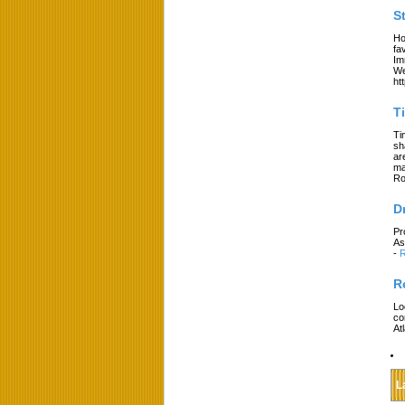
S
Ho
fa
Im
We
ht
T
Ti
sh
ar
ma
Ro
D
Pr
As
-
R
R
Lo
co
At
L