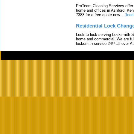
ProTeam Cleaning Services offer t
home and offices in Ashford, Kent
7383 for a free quote now.
-
Read
Residential Lock Change
Lock to lock serving Locksmith Ser
home and commercial. We are full
locksmith service 24/7 all over A