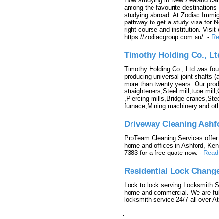
How studying in New Zealand can 
among the favourite destinations 
studying abroad. At Zodiac Immigr
pathway to get a study visa for 
right course and institution. Visit
https://zodiacgroup.com.au/.
-
Re
Timothy Holding Co., Lt
Timothy Holding Co., Ltd.was foun
producing universal joint shafts (a
more than twenty years. Our produ
straighteners,Steel mill,tube mi
,Piercing mills,Bridge cranes,Ste
furnace,Mining machinery and ot
Driveway Cleaning Ashf
ProTeam Cleaning Services offer t
home and offices in Ashford, Kent
7383 for a free quote now.
-
Read
Residential Lock Change
Lock to lock serving Locksmith Ser
home and commercial. We are full
locksmith service 24/7 all over A