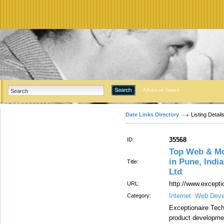
Advanced Search
Date Links Directory
Listing Detail
35568
ID:
Top Web & M
in Pune, Indi
Title:
Ltd
http://www.excepti
URL:
Internet: Web Dev
Category:
Exceptionaire Tech
product developme