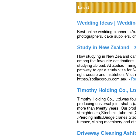
Latest
Wedding Ideas | Weddin
Best online wedding planner in Au
photographers, cake suppliers, d
Study in New Zealand -
How studying in New Zealand can 
among the favourite destinations 
studying abroad. At Zodiac Immigr
pathway to get a study visa for 
right course and institution. Visit
https://zodiacgroup.com.au/.
-
Re
Timothy Holding Co., Lt
Timothy Holding Co., Ltd.was foun
producing universal joint shafts (a
more than twenty years. Our produ
straighteners,Steel mill,tube mi
,Piercing mills,Bridge cranes,Ste
furnace,Mining machinery and ot
Driveway Cleaning Ashf