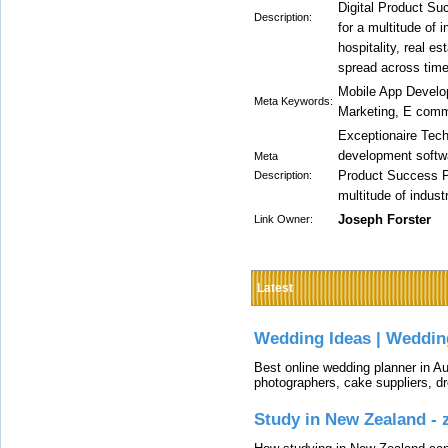
Digital Product Suc
Description:
for a multitude of i
hospitality, real e
spread across tim
Mobile App Develo
Meta Keywords:
Marketing, E comm
Exceptionaire Tech
development softw
Meta
Product Success Par
Description:
multitude of indust
Joseph Forster
Link Owner:
Latest
Wedding Ideas | Weddin
Best online wedding planner in Au
photographers, cake suppliers, d
Study in New Zealand -