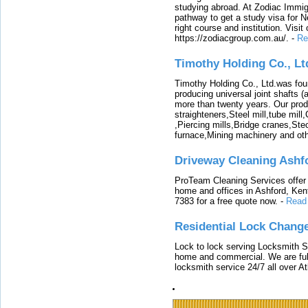
studying abroad. At Zodiac Immigr
pathway to get a study visa for 
right course and institution. Visit
https://zodiacgroup.com.au/.
-
Re
Timothy Holding Co., Lt
Timothy Holding Co., Ltd.was foun
producing universal joint shafts (a
more than twenty years. Our produ
straighteners,Steel mill,tube mi
,Piercing mills,Bridge cranes,Ste
furnace,Mining machinery and ot
Driveway Cleaning Ashf
ProTeam Cleaning Services offer t
home and offices in Ashford, Kent
7383 for a free quote now.
-
Read
Residential Lock Change
Lock to lock serving Locksmith Ser
home and commercial. We are full
locksmith service 24/7 all over A