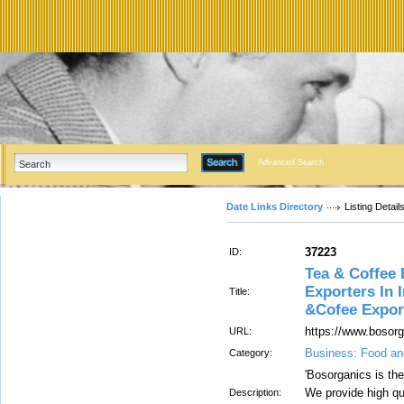
Advanced Search
Date Links Directory
Listing Detail
37223
ID:
Tea & Coffee 
Exporters In 
Title:
&Cofee Expor
https://www.bosor
URL:
Business: Food an
Category:
'Bosorganics is th
We provide high qu
Description: