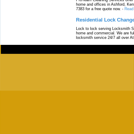
home and offices in Ashford, Kent
7383 for a free quote now.
-
Read
Residential Lock Change
Lock to lock serving Locksmith Ser
home and commercial. We are full
locksmith service 24/7 all over A