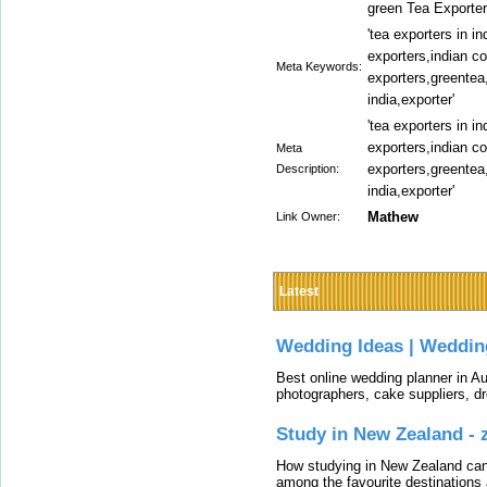
green Tea Exporters
'tea exporters in i
exporters,indian co
Meta Keywords:
exporters,greentea,
india,exporter'
'tea exporters in i
exporters,indian co
Meta
exporters,greentea,
Description:
india,exporter'
Mathew
Link Owner:
Latest
Wedding Ideas | Weddin
Best online wedding planner in Au
photographers, cake suppliers, d
Study in New Zealand -
How studying in New Zealand can 
among the favourite destinations 