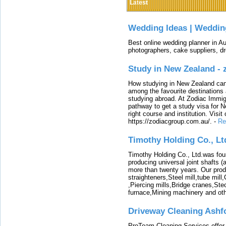
Latest
Wedding Ideas | Weddin
Best online wedding planner in Au
photographers, cake suppliers, d
Study in New Zealand -
How studying in New Zealand can 
among the favourite destinations 
studying abroad. At Zodiac Immigr
pathway to get a study visa for 
right course and institution. Visit
https://zodiacgroup.com.au/.
-
Re
Timothy Holding Co., Lt
Timothy Holding Co., Ltd.was foun
producing universal joint shafts (a
more than twenty years. Our produ
straighteners,Steel mill,tube mi
,Piercing mills,Bridge cranes,Ste
furnace,Mining machinery and ot
Driveway Cleaning Ashf
ProTeam Cleaning Services offer t