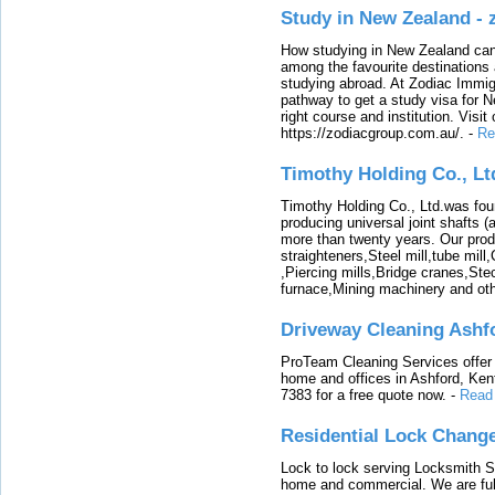
Study in New Zealand -
How studying in New Zealand can 
among the favourite destinations 
studying abroad. At Zodiac Immigr
pathway to get a study visa for 
right course and institution. Visit
https://zodiacgroup.com.au/.
-
Re
Timothy Holding Co., Lt
Timothy Holding Co., Ltd.was foun
producing universal joint shafts (a
more than twenty years. Our produ
straighteners,Steel mill,tube mi
,Piercing mills,Bridge cranes,Ste
furnace,Mining machinery and ot
Driveway Cleaning Ashf
ProTeam Cleaning Services offer t
home and offices in Ashford, Kent
7383 for a free quote now.
-
Read
Residential Lock Change
Lock to lock serving Locksmith Ser
home and commercial. We are full