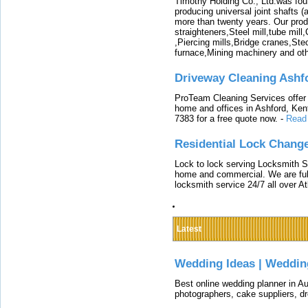
Timothy Holding Co., Ltd.was foun
producing universal joint shafts (a
more than twenty years. Our produ
straighteners,Steel mill,tube mi
,Piercing mills,Bridge cranes,Ste
furnace,Mining machinery and ot
Driveway Cleaning Ashf
ProTeam Cleaning Services offer t
home and offices in Ashford, Kent
7383 for a free quote now.
-
Read
Residential Lock Change
Lock to lock serving Locksmith Ser
home and commercial. We are full
locksmith service 24/7 all over A
Latest
Wedding Ideas | Weddin
Best online wedding planner in Au
photographers, cake suppliers, d