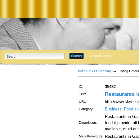
Advanced Search
Date Links Directory
Listing Detail
35432
ID:
Restaurants 
Title:
http://www.skynest
URL:
Business: Food an
Category:
Restaurants in Gac
food it provide, al
Description:
available, multi-cui
Restaurants in Gac
Meta Keywords: