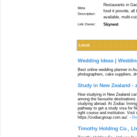
Restaurants in Gac
Meta
food it provide, al
Description:
available, multi-cui
Skynest
Link Owner:
Latest
Wedding Ideas | Weddin
Best online wedding planner in Au
photographers, cake suppliers, d
Study in New Zealand -
How studying in New Zealand can 
among the favourite destinations 
studying abroad. At Zodiac Immigr
pathway to get a study visa for 
right course and institution. Visit
https://zodiacgroup.com.au/.
-
Re
Timothy Holding Co., Lt