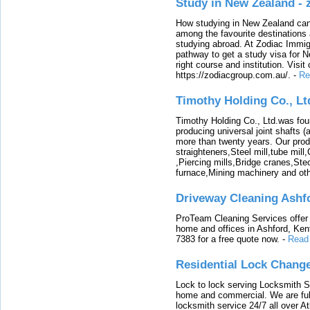
Study in New Zealand -
How studying in New Zealand can 
among the favourite destinations 
studying abroad. At Zodiac Immigr
pathway to get a study visa for 
right course and institution. Visit
https://zodiacgroup.com.au/.
-
Re
Timothy Holding Co., Lt
Timothy Holding Co., Ltd.was foun
producing universal joint shafts (a
more than twenty years. Our produ
straighteners,Steel mill,tube mi
,Piercing mills,Bridge cranes,Ste
furnace,Mining machinery and ot
Driveway Cleaning Ashf
ProTeam Cleaning Services offer t
home and offices in Ashford, Kent
7383 for a free quote now.
-
Read
Residential Lock Change
Lock to lock serving Locksmith Ser
home and commercial. We are full
locksmith service 24/7 all over A