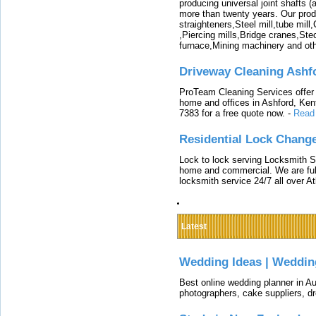
producing universal joint shafts (a
more than twenty years. Our produ
straighteners,Steel mill,tube mi
,Piercing mills,Bridge cranes,Ste
furnace,Mining machinery and ot
Driveway Cleaning Ashf
ProTeam Cleaning Services offer t
home and offices in Ashford, Kent
7383 for a free quote now.
-
Read
Residential Lock Change
Lock to lock serving Locksmith Ser
home and commercial. We are full
locksmith service 24/7 all over A
Latest
Wedding Ideas | Weddin
Best online wedding planner in Au
photographers, cake suppliers, d