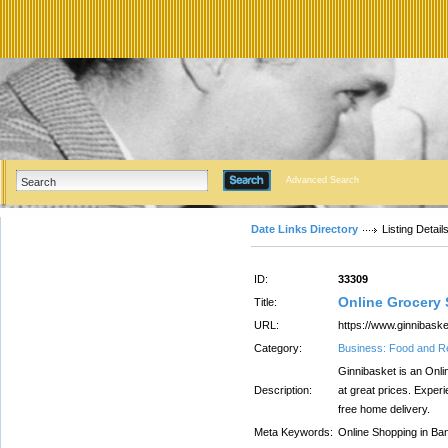
Advanced Search
Date Links Directory
Listing Detail
ID:
33309
Online Grocery 
Title:
URL:
https://www.ginnibask
Category:
Business: Food and R
Ginnibasket is an Onli
Description:
at great prices. Exper
free home delivery.
Meta Keywords:
Online Shopping in Ba