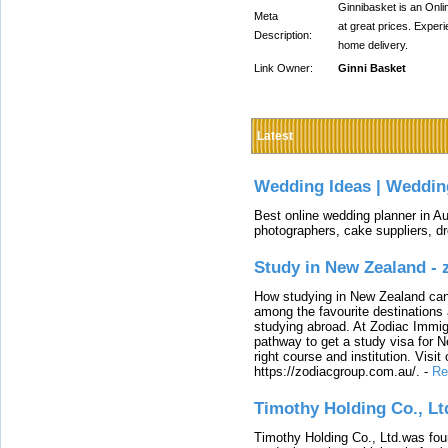
Ginnibasket is an Onli
Meta
at great prices. Exper
Description:
home delivery.
Link Owner:
Ginni Basket
Latest
Wedding Ideas | Weddin
Best online wedding planner in Au
photographers, cake suppliers, d
Study in New Zealand -
How studying in New Zealand can 
among the favourite destinations 
studying abroad. At Zodiac Immigr
pathway to get a study visa for 
right course and institution. Visit
https://zodiacgroup.com.au/.
-
Re
Timothy Holding Co., Lt
Timothy Holding Co., Ltd.was foun