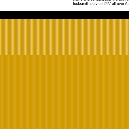
locksmith service 24/7 all over A