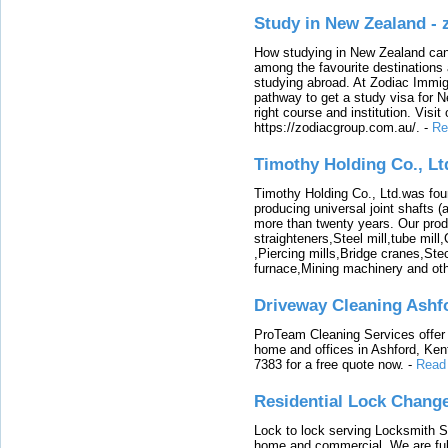
Study in New Zealand -
How studying in New Zealand can 
among the favourite destinations 
studying abroad. At Zodiac Immigr
pathway to get a study visa for 
right course and institution. Visit
https://zodiacgroup.com.au/.
-
Re
Timothy Holding Co., Lt
Timothy Holding Co., Ltd.was foun
producing universal joint shafts (a
more than twenty years. Our produ
straighteners,Steel mill,tube mi
,Piercing mills,Bridge cranes,Ste
furnace,Mining machinery and ot
Driveway Cleaning Ashf
ProTeam Cleaning Services offer t
home and offices in Ashford, Kent
7383 for a free quote now.
-
Read
Residential Lock Change
Lock to lock serving Locksmith Ser
home and commercial. We are full