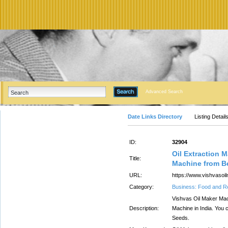
Advanced Search
Date Links Directory
Listing Detail
ID:
32904
Oil Extraction 
Title:
Machine from B
URL:
https://www.vishvasoi
Category:
Business: Food and R
Vishvas Oil Maker Mach
Description:
Machine in India. You c
Seeds.