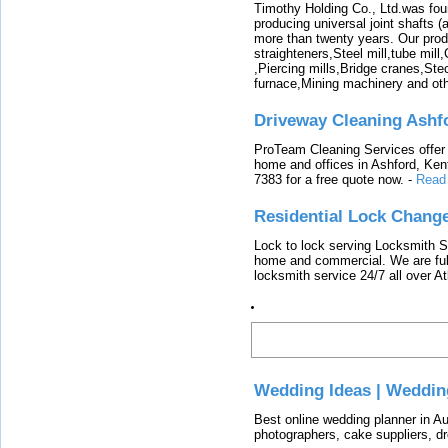
Timothy Holding Co., Ltd.was foun
producing universal joint shafts (a
more than twenty years. Our produ
straighteners,Steel mill,tube mi
,Piercing mills,Bridge cranes,Ste
furnace,Mining machinery and ot
Driveway Cleaning Ashf
ProTeam Cleaning Services offer t
home and offices in Ashford, Kent
7383 for a free quote now.
-
Read
Residential Lock Change
Lock to lock serving Locksmith Ser
home and commercial. We are full
locksmith service 24/7 all over A
Latest
Wedding Ideas | Weddin
Best online wedding planner in Au
photographers, cake suppliers, d