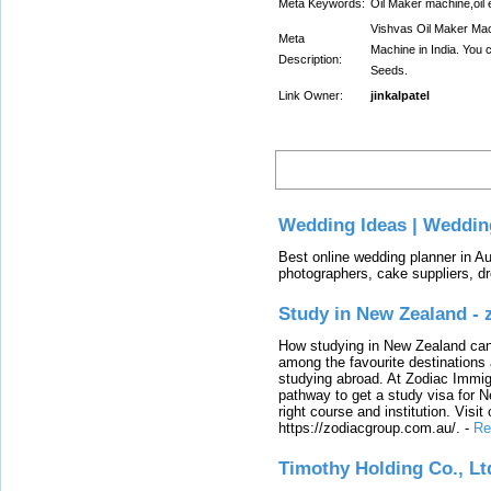
Meta Keywords:
Oil Maker machine,oil 
Vishvas Oil Maker Mach
Meta
Machine in India. You c
Description:
Seeds.
Link Owner:
jinkalpatel
Latest
Wedding Ideas | Weddin
Best online wedding planner in Au
photographers, cake suppliers, d
Study in New Zealand -
How studying in New Zealand can 
among the favourite destinations 
studying abroad. At Zodiac Immigr
pathway to get a study visa for 
right course and institution. Visit
https://zodiacgroup.com.au/.
-
Re
Timothy Holding Co., Lt