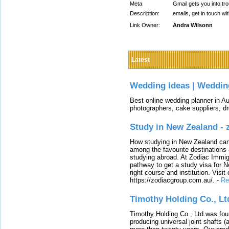
Meta
Gmail gets you into tr
Description:
emails, get in touch wi
Link Owner:
Andra Wilsonn
Latest
Wedding Ideas | Weddin
Best online wedding planner in Au
photographers, cake suppliers, d
Study in New Zealand -
How studying in New Zealand can 
among the favourite destinations 
studying abroad. At Zodiac Immigr
pathway to get a study visa for 
right course and institution. Visit
https://zodiacgroup.com.au/.
-
Re
Timothy Holding Co., Lt
Timothy Holding Co., Ltd.was foun
producing universal joint shafts (a