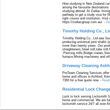
How studying in New Zealand can 
among the favourite destinations 
studying abroad. At Zodiac Immigr
pathway to get a study visa for 
right course and institution. Visit
https://zodiacgroup.com.au/.
-
Re
Timothy Holding Co., Lt
Timothy Holding Co., Ltd.was foun
producing universal joint shafts (a
more than twenty years. Our produ
straighteners,Steel mill,tube mi
,Piercing mills,Bridge cranes,Ste
furnace,Mining machinery and ot
Driveway Cleaning Ashf
ProTeam Cleaning Services offer t
home and offices in Ashford, Kent
7383 for a free quote now.
-
Read
Residential Lock Change
Lock to lock serving Locksmith Ser
home and commercial. We are full
locksmith service 24/7 all over A