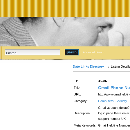
Advanced Search
Date Links Directory
Listing Detail
ID:
35286
Gmail Phone Nu
Title:
URL:
http://www.gmailhelpli
Category:
Computers: Security
Gmail account delete? I
Description:
log in page there enter
support number UK.
Meta Keywords:
Gmail Helpline Numbe