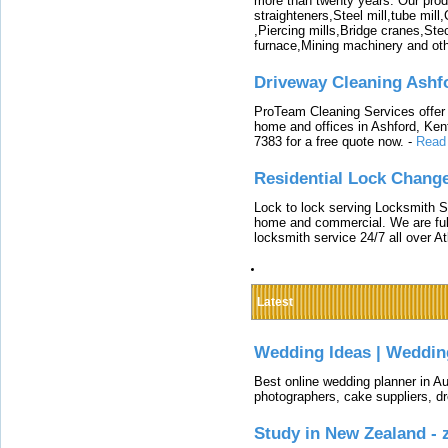
more than twenty years. Our produ
straighteners,Steel mill,tube mi
,Piercing mills,Bridge cranes,Ste
furnace,Mining machinery and ot
Driveway Cleaning Ashf
ProTeam Cleaning Services offer t
home and offices in Ashford, Kent
7383 for a free quote now.
-
Read
Residential Lock Change
Lock to lock serving Locksmith Ser
home and commercial. We are full
locksmith service 24/7 all over A
Latest
Wedding Ideas | Weddin
Best online wedding planner in Au
photographers, cake suppliers, d
Study in New Zealand -