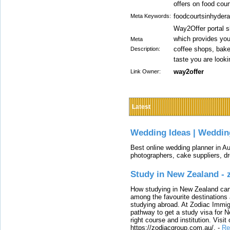
offers on food cou
foodcourtsinhydera
Meta Keywords:
Way2Offer portal s
which provides you
Meta
coffee shops, baker
Description:
taste you are look
way2offer
Link Owner:
Latest
Wedding Ideas | Weddin
Best online wedding planner in Au
photographers, cake suppliers, d
Study in New Zealand -
How studying in New Zealand can 
among the favourite destinations 
studying abroad. At Zodiac Immigr
pathway to get a study visa for 
right course and institution. Visit
https://zodiacgroup.com.au/.
-
Re