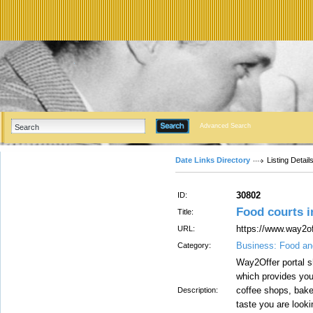
Advanced Search
Date Links Directory
Listing Detail
30802
ID:
Food courts 
Title:
https://www.way2o
URL:
Business: Food an
Category:
Way2Offer portal s
which provides you
coffee shops, baker
Description:
taste you are look