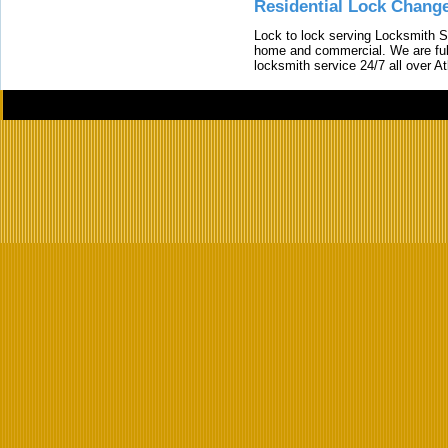
Residential Lock Change
Lock to lock serving Locksmith Ser
home and commercial. We are full
locksmith service 24/7 all over A