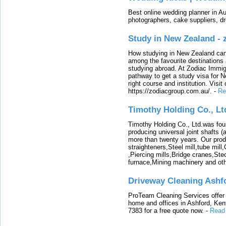
Best online wedding planner in Au
photographers, cake suppliers, d
Study in New Zealand -
How studying in New Zealand can 
among the favourite destinations 
studying abroad. At Zodiac Immigr
pathway to get a study visa for 
right course and institution. Visit
https://zodiacgroup.com.au/.
-
Re
Timothy Holding Co., Lt
Timothy Holding Co., Ltd.was foun
producing universal joint shafts (a
more than twenty years. Our produ
straighteners,Steel mill,tube mi
,Piercing mills,Bridge cranes,Ste
furnace,Mining machinery and ot
Driveway Cleaning Ashf
ProTeam Cleaning Services offer t
home and offices in Ashford, Kent
7383 for a free quote now.
-
Read