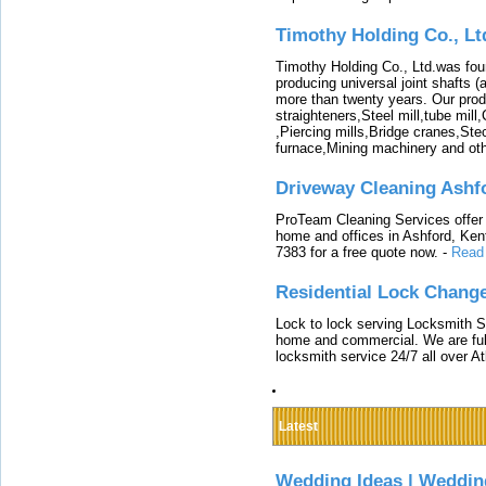
Timothy Holding Co., Lt
Timothy Holding Co., Ltd.was foun
producing universal joint shafts (a
more than twenty years. Our produ
straighteners,Steel mill,tube mi
,Piercing mills,Bridge cranes,Ste
furnace,Mining machinery and ot
Driveway Cleaning Ashf
ProTeam Cleaning Services offer t
home and offices in Ashford, Kent
7383 for a free quote now.
-
Read
Residential Lock Change
Lock to lock serving Locksmith Ser
home and commercial. We are full
locksmith service 24/7 all over A
Latest
Wedding Ideas | Weddin