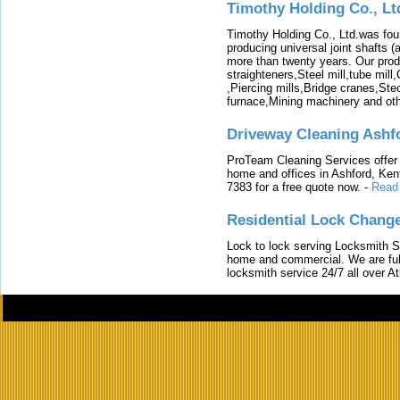
Timothy Holding Co., Lt
Timothy Holding Co., Ltd.was foun
producing universal joint shafts (a
more than twenty years. Our produ
straighteners,Steel mill,tube mi
,Piercing mills,Bridge cranes,Ste
furnace,Mining machinery and ot
Driveway Cleaning Ashf
ProTeam Cleaning Services offer t
home and offices in Ashford, Kent
7383 for a free quote now.
-
Read
Residential Lock Change
Lock to lock serving Locksmith Ser
home and commercial. We are full
locksmith service 24/7 all over A