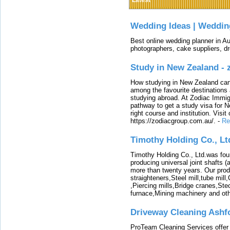
Latest
Wedding Ideas | Weddin
Best online wedding planner in Au
photographers, cake suppliers, d
Study in New Zealand -
How studying in New Zealand can 
among the favourite destinations 
studying abroad. At Zodiac Immigr
pathway to get a study visa for 
right course and institution. Visit
https://zodiacgroup.com.au/.
-
Re
Timothy Holding Co., Lt
Timothy Holding Co., Ltd.was foun
producing universal joint shafts (a
more than twenty years. Our produ
straighteners,Steel mill,tube mi
,Piercing mills,Bridge cranes,Ste
furnace,Mining machinery and ot
Driveway Cleaning Ashf
ProTeam Cleaning Services offer t