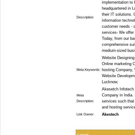
implementation to 
headquartered in L
their IT solutions. 
Description:
information techno
customer needs - an
services- We offer
Today, from our ba
comprehensive suit
medium-sized busi
Website Designin
Online marketing 
hosting Company, 
Meta Keywords:
Website Developm
Lucknow,
Akesetch Infotech
Company in India. 
Meta
services such tha
Description:
and hosting service
Akestech
Link Owner: