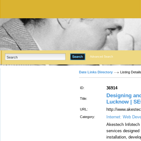
Advanced Search
Date Links Directory
Listing Detail
36914
ID:
Designing an
Title:
Lucknow | S
http://www.akeste
URL:
Internet: Web Dev
Category:
Akestech Infotech 
services designed 
installation, deve