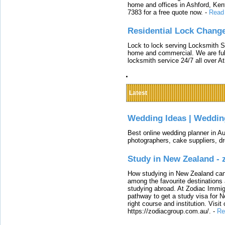
home and offices in Ashford, Kent
7383 for a free quote now.
-
Read
Residential Lock Change
Lock to lock serving Locksmith Ser
home and commercial. We are full
locksmith service 24/7 all over A
Latest
Wedding Ideas | Weddin
Best online wedding planner in Au
photographers, cake suppliers, d
Study in New Zealand -
How studying in New Zealand can 
among the favourite destinations 
studying abroad. At Zodiac Immigr
pathway to get a study visa for 
right course and institution. Visit
https://zodiacgroup.com.au/.
-
Re