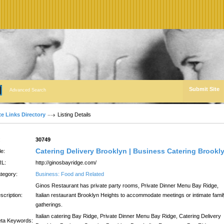
Submit Site
Advanced Search
te Links Directory
Listing Details
:
30749
Catering Delivery Brooklyn | Business Catering Brookl
le:
L:
http://ginosbayridge.com/
tegory:
Business: Food and Related
Ginos Restaurant has private party rooms, Private Dinner Menu Bay Ridge,
scription:
Italian restaurant Brooklyn Heights to accommodate meetings or intimate fami
gatherings.
Italian catering Bay Ridge, Private Dinner Menu Bay Ridge, Catering Delivery
ta Keywords: