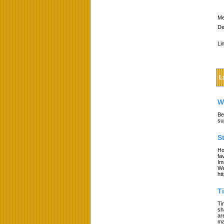
Me
De
Li
L
W
Be
su
S
Ho
fa
Im
We
ht
T
Ti
sh
ar
ma