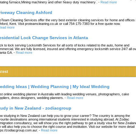
tating furnace,Mining machinery and other heavy duty machinery .
-
Read more
riveway Cleaning Ashford
oTeam Cleaning Services offer the very best exterior cleaning services for home and offices 
hford, Kent. Visit proteamcleaning.co.uk or call 754-175-7383 for a free quote now.
ead more
esidential Lock Change Services in Atlanta
ck to lock serving Locksmith Services for all sorts of locks related to the auto, home and
mmercial. We are fully licensed, insured and offering emergency locksmith service 24/7 all o
lanta GA.
-
Read more
atest
edding Ideas | Wedding Planning | My Ideal Wedding
st online wedding planner in Australia with leading wedding venues, photographers, cake
ppliers, dress designers, wedding planners.
-
Read more
tudy in New Zealand - zodiacgroup
w studying in New Zealand can help you to grow your career? The country is among the
vourite destinations among international students interested in studying abroad. At Zodiac
migration consultancy, we will show you the right pathway to get a study visa for New Zealan
 will also help you to choose the right course and institution. Visit our website for more detail
tps://zodiacgroup.com.au/.
-
Read more