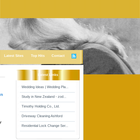
Latest Sites
Top Hits
Contact
Latest Links
Wedding Ideas | Wedding Pla...
yn
Study in New Zealand - zod...
Timothy Holding Co., Ltd.
Driveway Cleaning Ashford
ly
Residential Lock Change Ser...