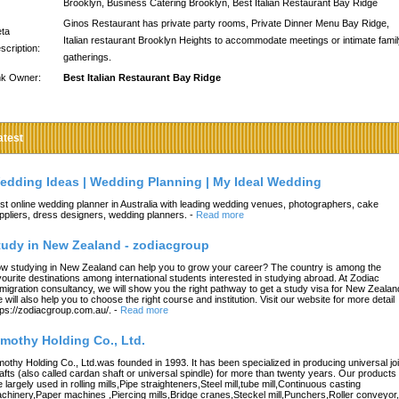
Brooklyn, Business Catering Brooklyn, Best Italian Restaurant Bay Ridge
Ginos Restaurant has private party rooms, Private Dinner Menu Bay Ridge,
ta
Italian restaurant Brooklyn Heights to accommodate meetings or intimate fami
scription:
gatherings.
nk Owner:
Best Italian Restaurant Bay Ridge
atest
edding Ideas | Wedding Planning | My Ideal Wedding
st online wedding planner in Australia with leading wedding venues, photographers, cake
ppliers, dress designers, wedding planners.
-
Read more
tudy in New Zealand - zodiacgroup
w studying in New Zealand can help you to grow your career? The country is among the
vourite destinations among international students interested in studying abroad. At Zodiac
migration consultancy, we will show you the right pathway to get a study visa for New Zealan
 will also help you to choose the right course and institution. Visit our website for more detail
tps://zodiacgroup.com.au/.
-
Read more
imothy Holding Co., Ltd.
mothy Holding Co., Ltd.was founded in 1993. It has been specialized in producing universal joi
afts (also called cardan shaft or universal spindle) for more than twenty years. Our products
e largely used in rolling mills,Pipe straighteners,Steel mill,tube mill,Continuous casting
chinery,Paper machines ,Piercing mills,Bridge cranes,Steckel mill,Punchers,Roller conveyor,