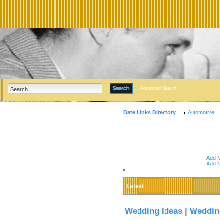
Advanced Search
Date Links Directory
Automotive
Add M
Add M
Latest
Wedding Ideas | Weddin