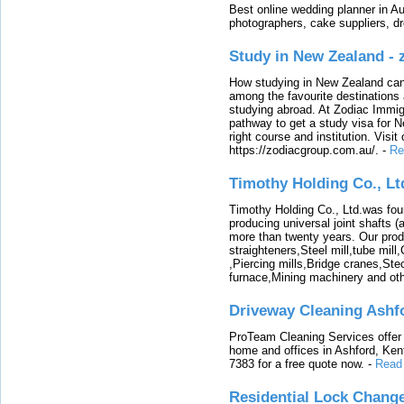
Best online wedding planner in Au
photographers, cake suppliers, d
Study in New Zealand -
How studying in New Zealand can 
among the favourite destinations 
studying abroad. At Zodiac Immigr
pathway to get a study visa for 
right course and institution. Visit
https://zodiacgroup.com.au/.
-
Re
Timothy Holding Co., Lt
Timothy Holding Co., Ltd.was foun
producing universal joint shafts (a
more than twenty years. Our produ
straighteners,Steel mill,tube mi
,Piercing mills,Bridge cranes,Ste
furnace,Mining machinery and ot
Driveway Cleaning Ashf
ProTeam Cleaning Services offer t
home and offices in Ashford, Kent
7383 for a free quote now.
-
Read
Residential Lock Change