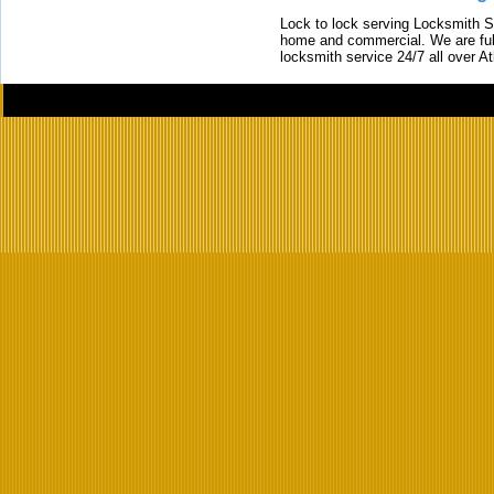
Lock to lock serving Locksmith Ser
home and commercial. We are full
locksmith service 24/7 all over A